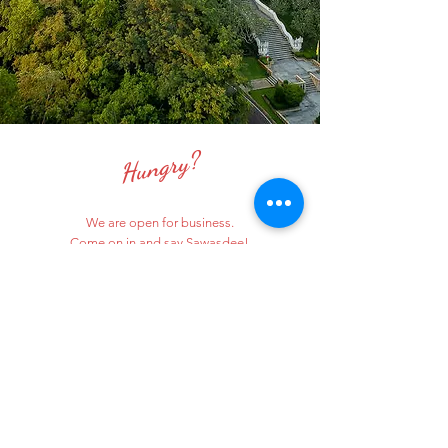
Hungry?
We are open for business.
Come on in and say Sawasdee!
ORDER ONLINE