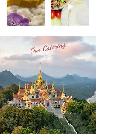
Our Catering