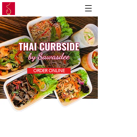
ORDER ONLINE