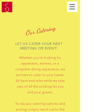
Our Catering
LET US CATER YOUR NEXT
MEETING OR EVENT!
Whether you're looking for
appetizers, entrees, or a
complete dining experience, we
are here to cater to your needs.
Sit back and relax while we take
care of all the cooking for you
and your guests.
To discuss catering options and
pricing, simply reach out to the